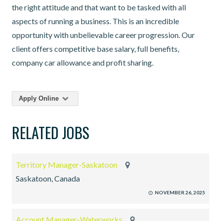
the right attitude and that want to be tasked with all
aspects of running a business. This is an incredible
opportunity with unbelievable career progression. Our
client offers competitive base salary, full benefits,
company car allowance and profit sharing.
Apply Online
RELATED JOBS
Territory Manager-Saskatoon
Saskatoon, Canada
NOVEMBER 26, 2025
Account Manager-Waterworks