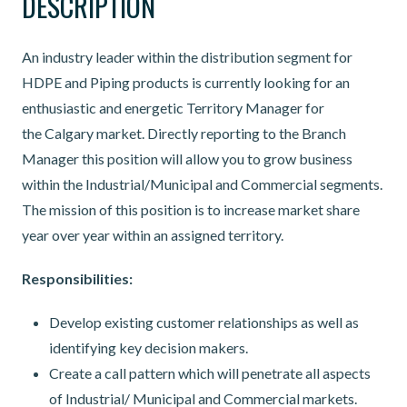
DESCRIPTION
An industry leader within the distribution segment for
HDPE and Piping products is currently looking for an
enthusiastic and energetic Territory Manager for
the Calgary market. Directly reporting to the Branch
Manager this position will allow you to grow business
within the Industrial/Municipal and Commercial segments.
The mission of this position is to increase market share
year over year within an assigned territory.
Responsibilities:
Develop existing customer relationships as well as
identifying key decision makers.
Create a call pattern which will penetrate all aspects
of Industrial/ Municipal and Commercial markets.