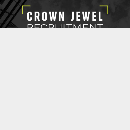
EXECUTIVE SEARCH
SUBMIT RESUME
CROWN JEWEL RECRUITMENT
@ 2021 Copyright Crown Jewel Recruitment.