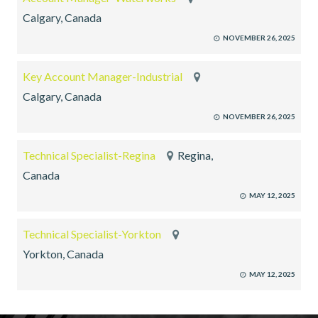
Calgary, Canada
NOVEMBER 26, 2025
Key Account Manager-Industrial
Calgary, Canada
NOVEMBER 26, 2025
Technical Specialist-Regina
Regina,
Canada
MAY 12, 2025
Technical Specialist-Yorkton
Yorkton, Canada
MAY 12, 2025