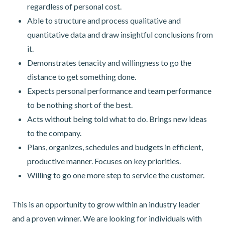
regardless of personal cost.
Able to structure and process qualitative and
quantitative data and draw insightful conclusions from
it.
Demonstrates tenacity and willingness to go the
distance to get something done.
Expects personal performance and team performance
to be nothing short of the best.
Acts without being told what to do. Brings new ideas
to the company.
Plans, organizes, schedules and budgets in efficient,
productive manner. Focuses on key priorities.
Willing to go one more step to service the customer.
This is an opportunity to grow within an industry leader
and a proven winner. We are looking for individuals with