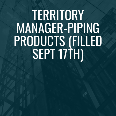
TERRITORY
MANAGER-PIPING
PRODUCTS (FILLED
SEPT 17TH)