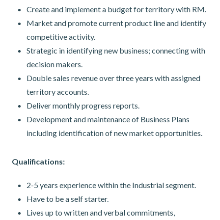
Create and implement a budget for territory with RM.
Market and promote current product line and identify
competitive activity.
Strategic in identifying new business; connecting with
decision makers.
Double sales revenue over three years with assigned
territory accounts.
Deliver monthly progress reports.
Development and maintenance of Business Plans
including identification of new market opportunities.
Qualifications:
2-5 years experience within the Industrial segment.
Have to be a self starter.
Lives up to written and verbal commitments,