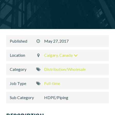
Published
May 27, 2017
Location
Calgary, Canada
Category
Distribution/Wholesale
Job Type
Full-time
Sub Category
HDPE/Piping