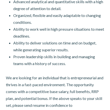
Advanced analytical and quantitative skills with a high
degree of attention to detail.
Organized, flexible and easily adaptable to changing
conditions.
Ability to work well in high pressure situations to meet
deadlines.
Ability to deliver solutions on time and on budget,
while generating superior results.
Proven leadership skills in building and managing
teams with a history of success.
We are looking for an individual that is entrepreneurial and
thrives in a fast-paced environment. The opportunity
comes with a competitive base salary, full benefits, RRP
plan, and potential bonus. If the above speaks to your skill
set, please send resume in confidence to