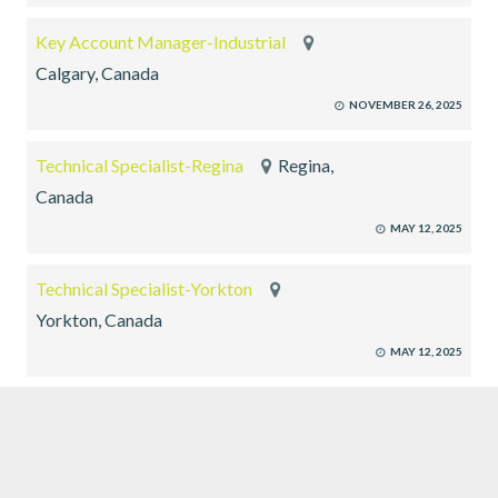
Key Account Manager-Industrial
Calgary, Canada
NOVEMBER 26, 2025
Technical Specialist-Regina
Regina,
Canada
MAY 12, 2025
Technical Specialist-Yorkton
Yorkton, Canada
MAY 12, 2025