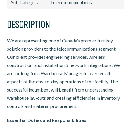
Sub Category
Telecommunications
DESCRIPTION
We are representing one of Canada’s premier turnkey
solution providers to the telecommunications segment.
Our client provides engineering services, wireless
construction, and installation & network integrations. We
are looking for a Warehouse Manager to oversee all
aspects of the day-to-day operations of the facility. The
successful incumbent will benefit from understanding
warehouse lay-outs and creating efficiencies in inventory
controls and material procurement.
Essential Duties and Responsibilities: