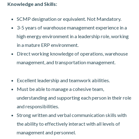
Knowledge and Skills:
SCMP designation or equivalent. Not Mandatory.
3-5 years of warehouse management experience in a
high energy environment in a leadership role, working
in a mature ERP environment.
Direct working knowledge of operations, warehouse
management, and transportation management.
Excellent leadership and teamwork abilities.
Must be able to manage a cohesive team,
understanding and supporting each person in their role
and responsibilities.
Strong written and verbal communication skills with
the ability to effectively interact with all levels of
management and personnel.