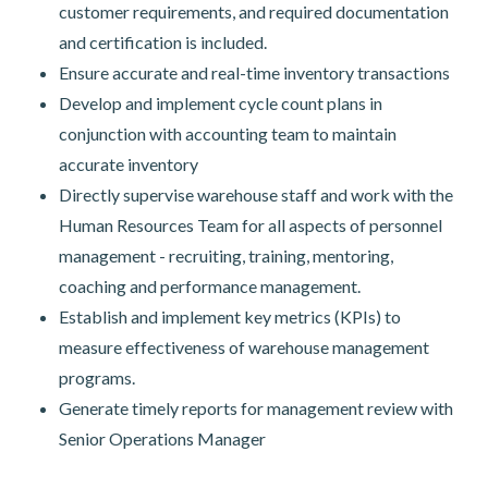
customer requirements, and required documentation
and certification is included.
Ensure accurate and real-time inventory transactions
Develop and implement cycle count plans in
conjunction with accounting team to maintain
accurate inventory
Directly supervise warehouse staff and work with the
Human Resources Team for all aspects of personnel
management - recruiting, training, mentoring,
coaching and performance management.
Establish and implement key metrics (KPIs) to
measure effectiveness of warehouse management
programs.
Generate timely reports for management review with
Senior Operations Manager