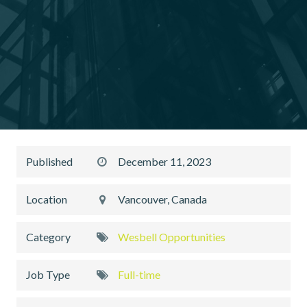
Published
December 11, 2023
Location
Vancouver, Canada
Category
Wesbell Opportunities
Job Type
Full-time