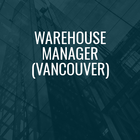
WAREHOUSE
MANAGER
(VANCOUVER)