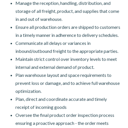
Manage the reception, handling, distribution, and
storage of all freight, product, and supplies that come
in and out of warehouse.
Ensure all production orders are shipped to customers
in a timely manner in adherence to delivery schedules.
Communicate all delays or variances in
inbound/outbound freight to the appropriate parties.
Maintain strict control over inventory levels to meet
internal and external demand of product.
Plan warehouse layout and space requirements to
prevent loss or damage, and to achieve full warehouse
optimization.
Plan, direct and coordinate accurate and timely
receipt of incoming goods
Oversee the final product order inspection process
ensuring a proactive approach - the order meets