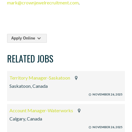
mark@crownjewelrecruitment.com
.
Apply Online
RELATED JOBS
Territory Manager-Saskatoon
Saskatoon, Canada
NOVEMBER 26, 2025
Account Manager-Waterworks
Calgary, Canada
NOVEMBER 26, 2025