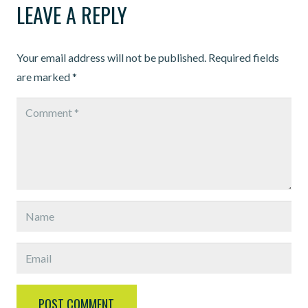
LEAVE A REPLY
Your email address will not be published.
Required fields
are marked
*
POST COMMENT