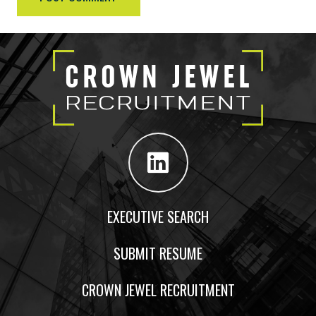
EXECUTIVE SEARCH
SUBMIT RESUME
CROWN JEWEL RECRUITMENT