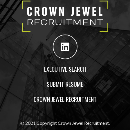
EXECUTIVE SEARCH
SUBMIT RESUME
CROWN JEWEL RECRUITMENT
@ 2021 Copyright Crown Jewel Recruitment.