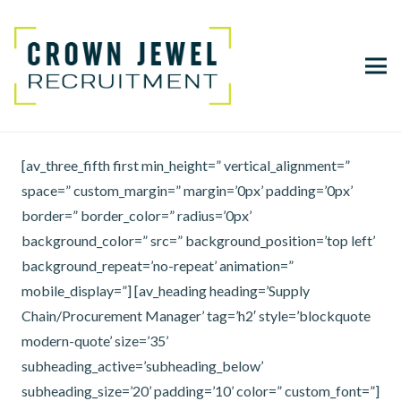
[av_three_fifth first min_height=” vertical_alignment=”
space=” custom_margin=” margin=’0px’ padding=’0px’
border=” border_color=” radius=’0px’
background_color=” src=” background_position=’top left’
background_repeat=’no-repeat’ animation=”
mobile_display=”] [av_heading heading=’Supply
Chain/Procurement Manager’ tag=’h2′ style=’blockquote
modern-quote’ size=’35’
subheading_active=’subheading_below’
subheading_size=’20’ padding=’10’ color=” custom_font=”]