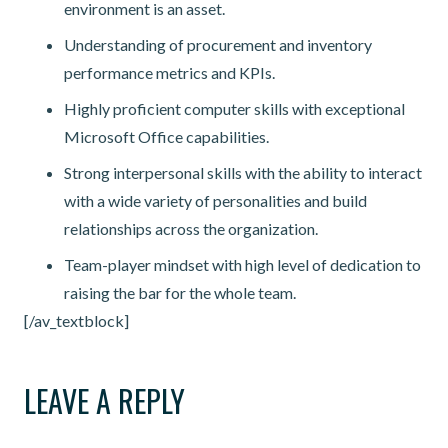
environment is an asset.
Understanding of procurement and inventory
performance metrics and KPIs.
Highly proficient computer skills with exceptional
Microsoft Office capabilities.
Strong interpersonal skills with the ability to interact
with a wide variety of personalities and build
relationships across the organization.
Team-player mindset with high level of dedication to
raising the bar for the whole team.
[/av_textblock]
LEAVE A REPLY