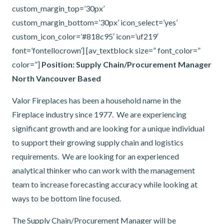
custom_margin_top=’30px’
custom_margin_bottom=’30px’ icon_select=’yes’
custom_icon_color=’#818c95′ icon=’uf219′
font=’fontellocrown’] [av_textblock size=” font_color=”
color=”]
Position: Supply Chain/Procurement Manager
North Vancouver Based
Valor Fireplaces has been a household name in the
Fireplace industry since 1977. We are experiencing
significant growth and are looking for a unique individual
to support their growing supply chain and logistics
requirements. We are looking for an experienced
analytical thinker who can work with the management
team to increase forecasting accuracy while looking at
ways to be bottom line focused.
The Supply Chain/Procurement Manager will be