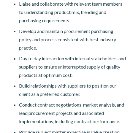
Liaise and collaborate with relevant team members
to understanding product mix, trending and
purchasing requirements.
Develop and maintain procurement purchasing
policy and process consistent with best industry
practice.
Day to day interaction with internal stakeholders and
suppliers to ensure uninterrupted supply of quality
products at optimum cost.
Build relationships with suppliers to position our
client as a preferred customer.
Conduct contract negotiations, market analysis, and
lead procurement projects and associated
implementations, including contract performance.
Provide subject matter expertise in value creation,