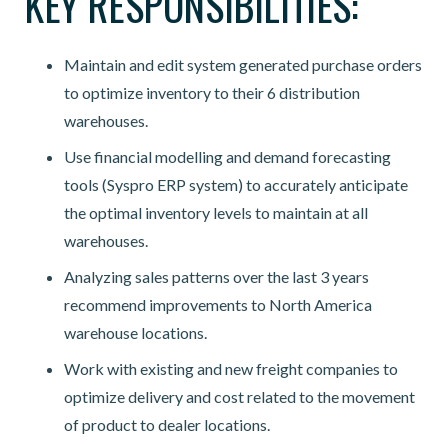
KEY RESPONSIBILITIES:
Maintain and edit system generated purchase orders
to optimize inventory to their 6 distribution
warehouses.
Use financial modelling and demand forecasting
tools (Syspro ERP system) to accurately anticipate
the optimal inventory levels to maintain at all
warehouses.
Analyzing sales patterns over the last 3 years
recommend improvements to North America
warehouse locations.
Work with existing and new freight companies to
optimize delivery and cost related to the movement
of product to dealer locations.