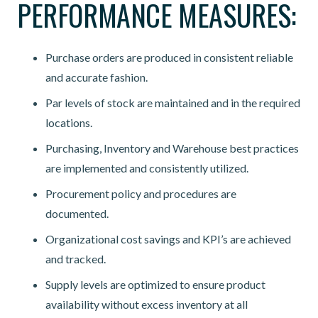
PERFORMANCE MEASURES:
Purchase orders are produced in consistent reliable
and accurate fashion.
Par levels of stock are maintained and in the required
locations.
Purchasing, Inventory and Warehouse best practices
are implemented and consistently utilized.
Procurement policy and procedures are
documented.
Organizational cost savings and KPI’s are achieved
and tracked.
Supply levels are optimized to ensure product
availability without excess inventory at all