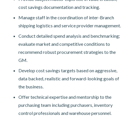
cost savings documentation and tracking.
Manage staff in the coordination of inter-Branch
shipping logistics and service provider management.
Conduct detailed spend analysis and benchmarking;
evaluate market and competitive conditions to
recommend robust procurement strategies to the
GM.
Develop cost savings targets based on aggressive,
data backed, realistic and forward-looking goals of
the business.
Offer technical expertise and mentorship to the
purchasing team including purchasers, inventory
control professionals and warehouse personnel.