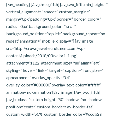
[/av_heading] [/av_three_fifth] [av_two_fifth min_height=”
vertical_alignment=” space=” custom_margin=”
margin=’0px’ padding=’0px’ border=” border_color=”
radius=’0px’ background_color=” src=”
background_position=’top left’ background_repeat=’no-
repeat’ animation=” mobile_display=”] [av_image
src=’http://crownjewelrecruitment.com/wp-
content/uploads/2018/03/valor1-1.jpg’
attachment=’1122′ attachment_size=’full’ align=’left’
styling=” hover=” link=” target=” caption=” font_size=”
appearance=” overlay_opacity=’0.4′
overlay_color=’#000000′ overlay_text_color=’#ffffff’
animation=’no-animation’][/av_image] [/av_two_fifth]
[av_hr class=’custom’ height=’50’ shadow=’no-shadow’
position=’center’ custom_border=’av-border-fat’
custom_width=’50%’ custom_border_color=’#ccdb2a’