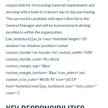
responsible for forecasting material requirements and
working with a team to transact day to day purchasing.
The successful candidate will report directly to the
General Manager and will be instrumental in driving
excellence within the organization.
[/av_textblock] [av_hr class=’invisible’ height=’20’
shadow=’no-shadow’ position=’center’
custom_border=’av-border-fat’ custom_width=’50%’
custom_border_color=’#ccdb2a’
custom_margin_top=’30px’
custom_margin_bottom=’30px’ icon_select=’yes’
custom_icon_color=’#818c95′ icon=’uf219′
font=’fontellocrown’] [av_textblock size=” font_color=”
color=”]