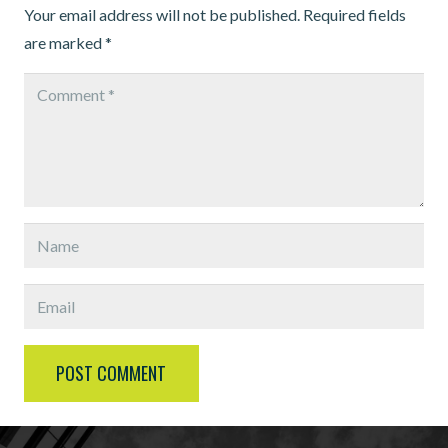
Your email address will not be published.
Required fields
are marked
*
POST COMMENT