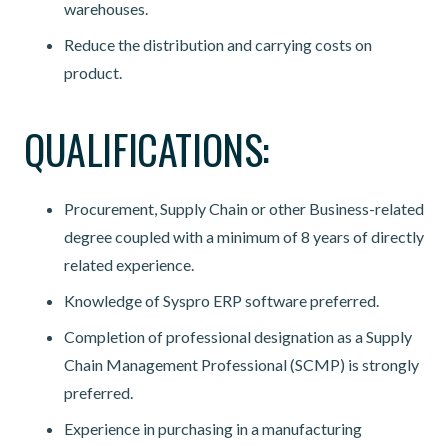
warehouses.
Reduce the distribution and carrying costs on
product.
QUALIFICATIONS:
Procurement, Supply Chain or other Business-related
degree coupled with a minimum of 8 years of directly
related experience.
Knowledge of Syspro ERP software preferred.
Completion of professional designation as a Supply
Chain Management Professional (SCMP) is strongly
preferred.
Experience in purchasing in a manufacturing