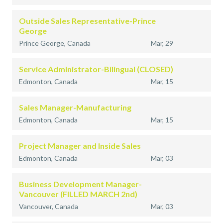
Outside Sales Representative-Prince
George
Prince George, Canada
Mar, 29
Service Administrator-Bilingual (CLOSED)
Edmonton, Canada
Mar, 15
Sales Manager-Manufacturing
Edmonton, Canada
Mar, 15
Project Manager and Inside Sales
Edmonton, Canada
Mar, 03
Business Development Manager-
Vancouver (FILLED MARCH 2nd)
Vancouver, Canada
Mar, 03