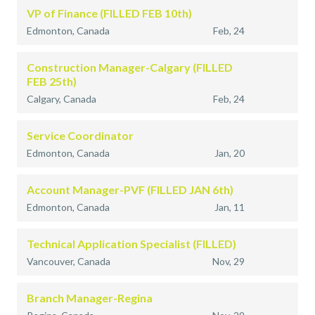
VP of Finance (FILLED FEB 10th)
Edmonton, Canada
Feb, 24
Construction Manager-Calgary (FILLED
FEB 25th)
Calgary, Canada
Feb, 24
Service Coordinator
Edmonton, Canada
Jan, 20
Account Manager-PVF (FILLED JAN 6th)
Edmonton, Canada
Jan, 11
Technical Application Specialist (FILLED)
Vancouver, Canada
Nov, 29
Branch Manager-Regina