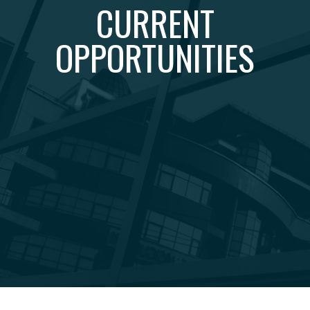
CURRENT
OPPORTUNITIES