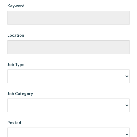
Keyword
Location
Job Type
Job Category
Posted