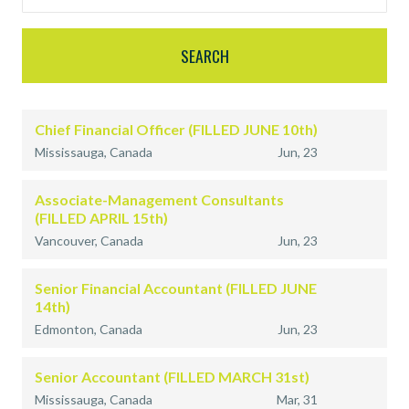
Chief Financial Officer (FILLED JUNE 10th)
Mississauga, Canada
Jun, 23
Associate-Management Consultants
(FILLED APRIL 15th)
Vancouver, Canada
Jun, 23
Senior Financial Accountant (FILLED JUNE
14th)
Edmonton, Canada
Jun, 23
Senior Accountant (FILLED MARCH 31st)
Mississauga, Canada
Mar, 31