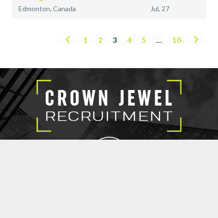
Edmonton, Canada
Jul, 27
1
2
3
4
5
…
10
EXECUTIVE SEARCH