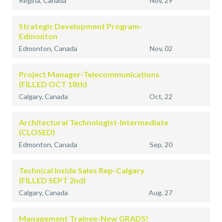
Regina, Canada
Nov, 29
Strategic Development Program-
Edmonton
Edmonton, Canada
Nov, 02
Project Manager-Telecommunications
(FILLED OCT 18th)
Calgary, Canada
Oct, 22
Architectural Technologist-Intermediate
(CLOSED)
Edmonton, Canada
Sep, 20
Technical Inside Sales Rep-Calgary
(FILLED SEPT 2nd)
Calgary, Canada
Aug, 27
Management Trainee-New GRADS!