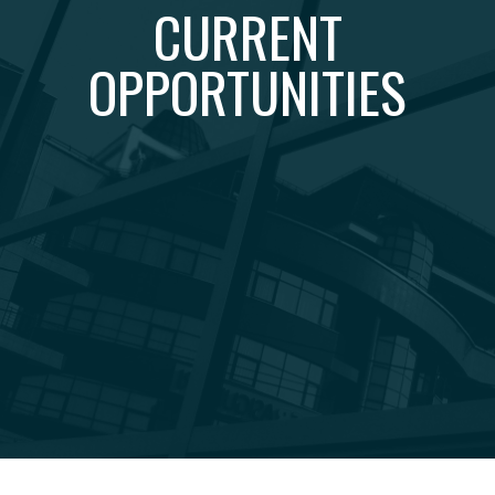
CURRENT
OPPORTUNITIES