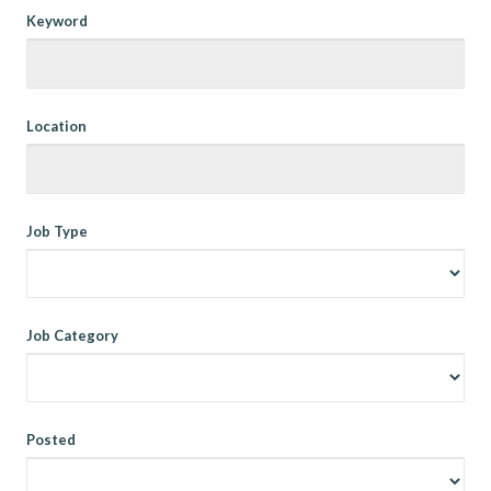
Keyword
Location
Job Type
Job Category
Posted