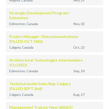
Regina, Canada
Nov, 29
Strategic Development Program-
Edmonton
Edmonton, Canada
Nov, 02
Project Manager-Telecommunications
(FILLED OCT 18th)
Calgary, Canada
Oct, 22
Architectural Technologist-Intermediate
(CLOSED)
Edmonton, Canada
Sep, 20
Technical Inside Sales Rep-Calgary
(FILLED SEPT 2nd)
Calgary, Canada
Aug, 27
Management Trainee-New GRADS!