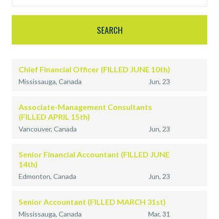
Chief Financial Officer (FILLED JUNE 10th)
Mississauga, Canada
Jun, 23
Associate-Management Consultants
(FILLED APRIL 15th)
Vancouver, Canada
Jun, 23
Senior Financial Accountant (FILLED JUNE
14th)
Edmonton, Canada
Jun, 23
Senior Accountant (FILLED MARCH 31st)
Mississauga, Canada
Mar, 31