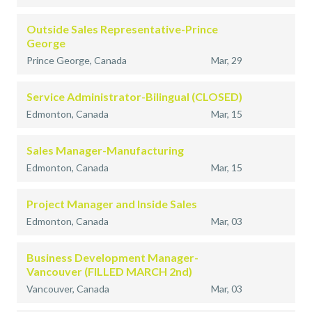
Outside Sales Representative-Prince
George
Prince George, Canada
Mar, 29
Service Administrator-Bilingual (CLOSED)
Edmonton, Canada
Mar, 15
Sales Manager-Manufacturing
Edmonton, Canada
Mar, 15
Project Manager and Inside Sales
Edmonton, Canada
Mar, 03
Business Development Manager-
Vancouver (FILLED MARCH 2nd)
Vancouver, Canada
Mar, 03