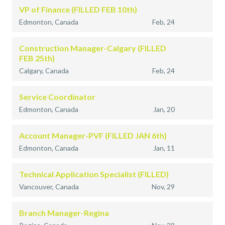
VP of Finance (FILLED FEB 10th)
Edmonton, Canada
Feb, 24
Construction Manager-Calgary (FILLED
FEB 25th)
Calgary, Canada
Feb, 24
Service Coordinator
Edmonton, Canada
Jan, 20
Account Manager-PVF (FILLED JAN 6th)
Edmonton, Canada
Jan, 11
Technical Application Specialist (FILLED)
Vancouver, Canada
Nov, 29
Branch Manager-Regina