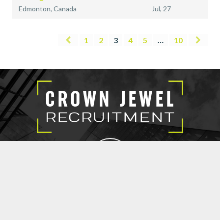
Edmonton, Canada
Jul, 27
1
2
3
4
5
…
10
EXECUTIVE SEARCH