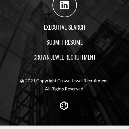
EXECUTIVE SEARCH
SUBMIT RESUME
CROWN JEWEL RECRUITMENT
@ 2021 Copyright Crown Jewel Recruitment.
All Rights Reserved.