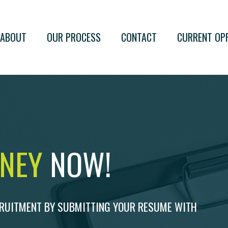
ABOUT
OUR PROCESS
CONTACT
CURRENT OP
RNEY
NOW!
CRUITMENT BY SUBMITTING YOUR RESUME WITH