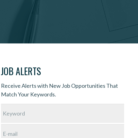
JOB ALERTS
Receive Alerts with New Job Opportunities That
Match Your Keywords.