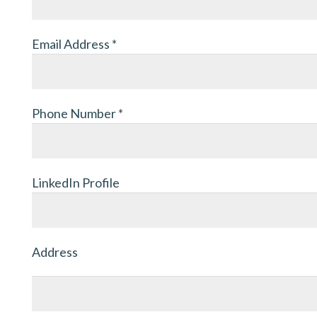
Email Address
*
Phone Number
*
LinkedIn Profile
Address
Address