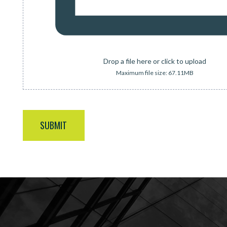
Drop a file here or click to upload
Maximum file size: 67.11MB