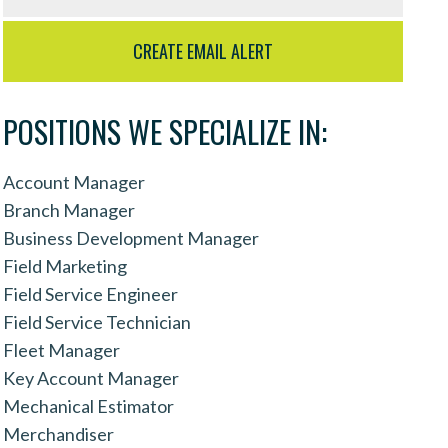
POSITIONS WE SPECIALIZE IN:
Account Manager
Branch Manager
Business Development Manager
Field Marketing
Field Service Engineer
Field Service Technician
Fleet Manager
Key Account Manager
Mechanical Estimator
Merchandiser