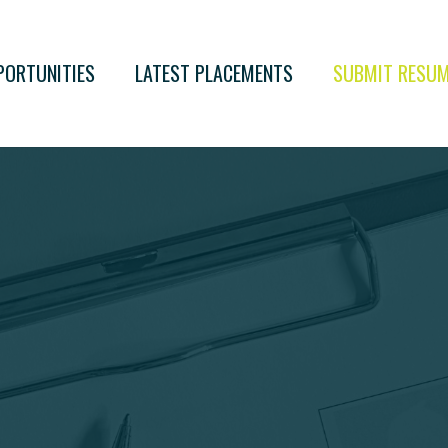
PORTUNITIES
LATEST PLACEMENTS
SUBMIT RESU