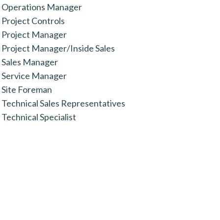
Operations Manager
Project Controls
Project Manager
Project Manager/Inside Sales
Sales Manager
Service Manager
Site Foreman
Technical Sales Representatives
Technical Specialist