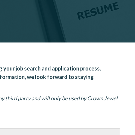
g your job search and application process.
nformation, we look forward to staying
y third party and will only be used by Crown Jewel