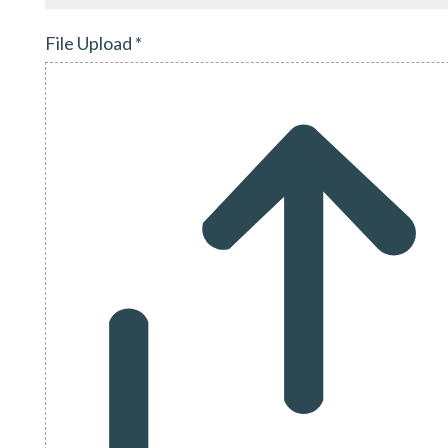
File Upload
*