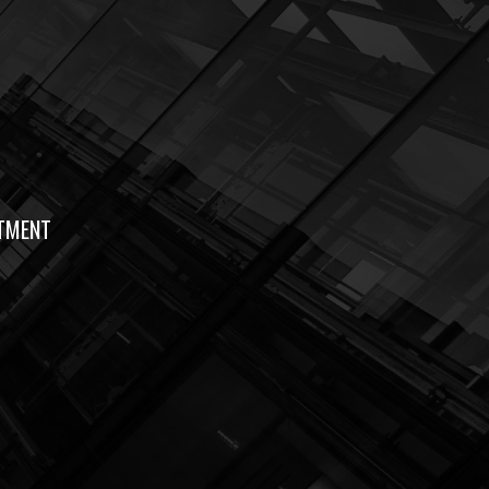
TMENT