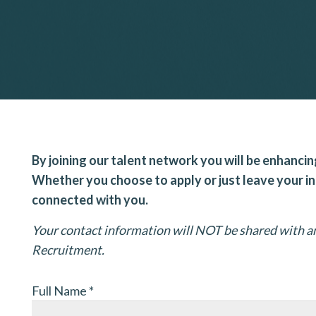
By joining our talent network you will be enhancin
Whether you choose to apply or just leave your i
connected with you.
Your contact information will NOT be shared with an
Recruitment.
Full Name
*