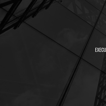
EXECU