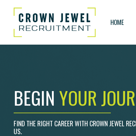
HOME
BEGIN
YOUR JOU
FIND THE RIGHT CAREER WITH CROWN JEWEL RE
US.