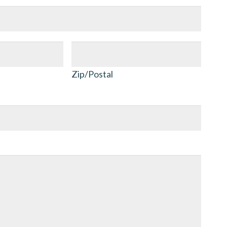
Zip/Postal
Zip/Postal