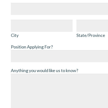
Address
City
State/Province
City
State/Province
Position Applying For?
Anything you would like us to know?