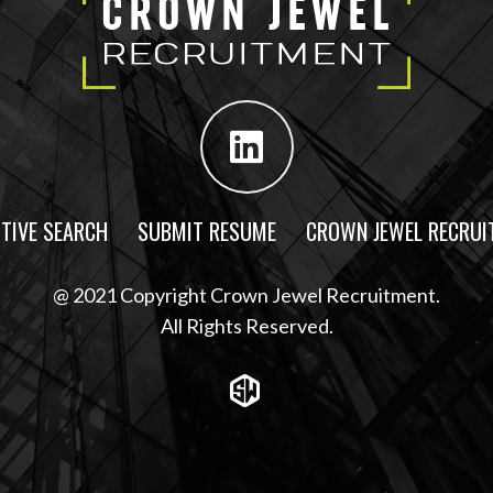
TIVE SEARCH
SUBMIT RESUME
CROWN JEWEL RECRUI
@ 2021 Copyright Crown Jewel Recruitment.
All Rights Reserved.