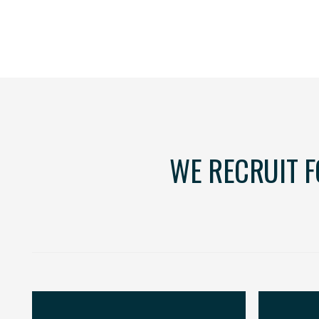
WE RECRUIT 