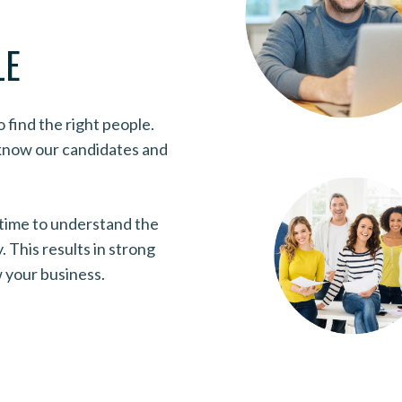
LE
find the right people.
 know our candidates and
 time to understand the
 This results in strong
w your business.