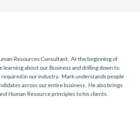
 Human Resources Consultant. At the beginning of
M
 learning about our Business and drilling down to
f
ls required in our industry. Mark understands people
c
andidates across our entire business. He also brings
c
nd Human Resource principles to his clients.
B