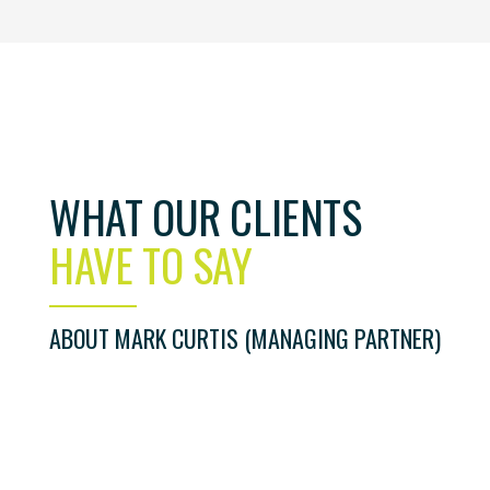
WHAT OUR CLIENTS
iter. I was identified for a sales role that I would never h
e the best career move I have ever made! Mark is very
HAVE TO SAY
ently went the extra mile which is why I wouldn’t hesitate
. If you are a hiring manager recruiting new staff or a
eer advice I would highly recommend Mark and his team.
ABOUT MARK CURTIS (MANAGING PARTNER)