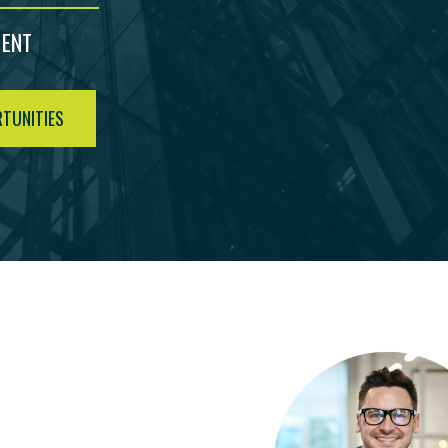
MENT
TUNITIES