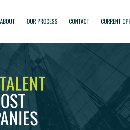
ABOUT
OUR PROCESS
CONTACT
CURRENT OP
 TALENT
MOST
ANIES