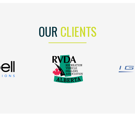
OUR
CLIENTS