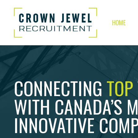
HOME
CONNECTING
TOP
WITH CANADA’S 
INNOVATIVE COMP