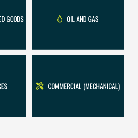
ED GOODS
OIL AND GAS
CES
COMMERCIAL (MECHANICAL)