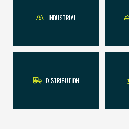
INDUSTRIAL
DISTRIBUTION