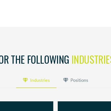
FOR THE FOLLOWING
INDUSTRIE
Industries
Positions