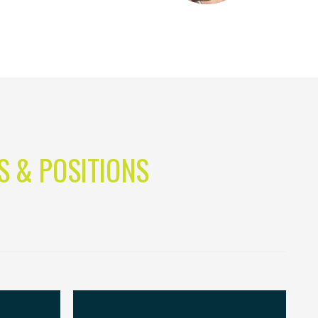
S & POSITIONS