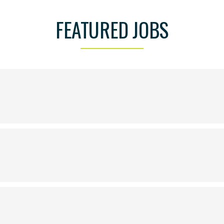
FEATURED JOBS