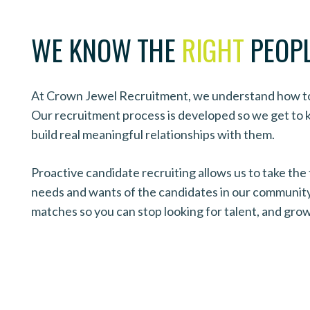
WE KNOW THE
RIGHT
PEOP
At Crown Jewel Recruitment, we understand how to 
Our recruitment process is developed so we get to
build real meaningful relationships with them.
Proactive candidate recruiting allows us to take the
needs and wants of the candidates in our community.
matches so you can stop looking for talent, and gro