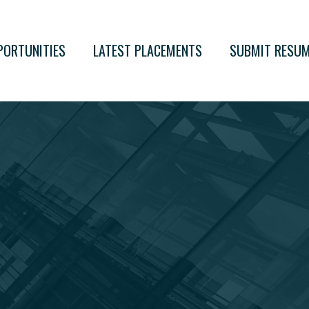
PORTUNITIES
LATEST PLACEMENTS
SUBMIT RESU