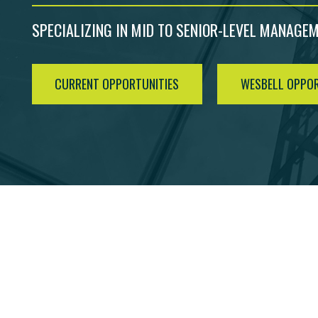
SPECIALIZING IN MID TO SENIOR-LEVEL MANAGE
CURRENT OPPORTUNITIES
WESBELL OPPOR