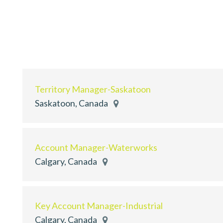
Territory Manager-Saskatoon
Saskatoon, Canada
Account Manager-Waterworks
Calgary, Canada
Key Account Manager-Industrial
Calgary, Canada