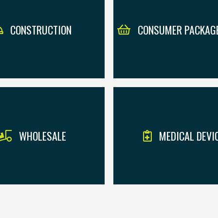
CONSTRUCTION
CONSUMER PACKAG
WHOLESALE
MEDICAL DEVI