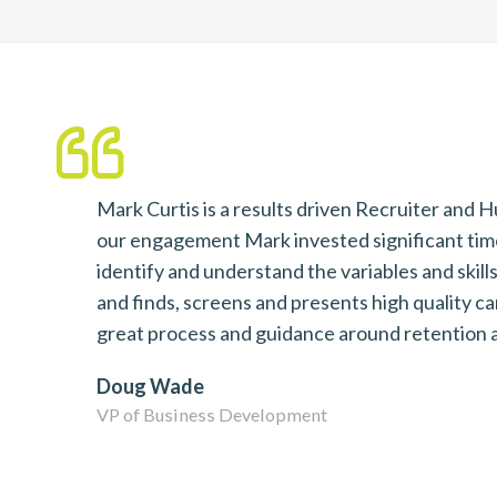
ave
Mark Curtis is a results driven Recruiter and
our engagement Mark invested significant time
 to
identify and understand the variables and skil
and finds, screens and presents high quality c
great process and guidance around retention a
Doug Wade
VP of Business Development