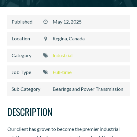
Published
May 12, 2025
Location
Regina, Canada
Category
Industrial
Job Type
Full-time
Sub Category
Bearings and Power Transmission
DESCRIPTION
Our client has grown to become the premier industrial