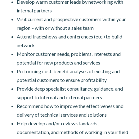
Develop warm customer leads by networking with
internal partners
Visit current and prospective customers within your
region – with or without a sales team
Attend tradeshows and conferences (etc.) to build
network
Monitor customer needs, problems, interests and
potential for new products and services
Performing cost-benefit analyses of existing and
potential customers to ensure profitability
Provide deep specialist consultancy, guidance, and
support to internal and external partners
Recommend how to improve the effectiveness and
delivery of technical services and solutions
Help develop and/or review standards,
documentation, and methods of working in your field