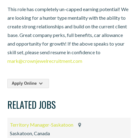
This role has completely un-capped earning potential! We
are looking for a hunter type mentality with the ability to
create strong relationships and build on the current client
base. Great company perks, full benefits, car allowance
and opportunity for growth! If the above speaks to your
skill set, please send resume in confidence to
mark@crownjewelrecruitment.com
Apply Online
RELATED JOBS
Territory Manager-Saskatoon
Saskatoon, Canada