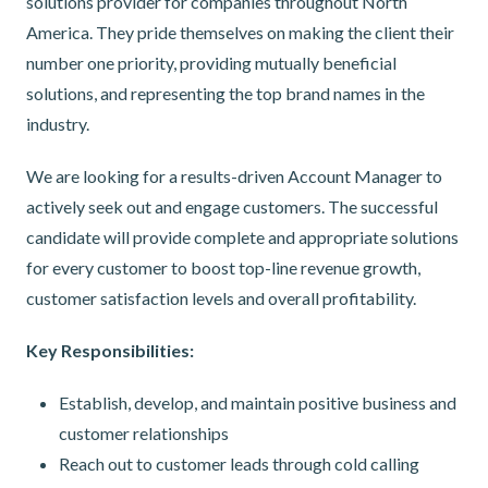
solutions provider for companies throughout North
America. They pride themselves on making the client their
number one priority, providing mutually beneficial
solutions, and representing the top brand names in the
industry.
We are looking for a results-driven Account Manager to
actively seek out and engage customers. The successful
candidate will provide complete and appropriate solutions
for every customer to boost top-line revenue growth,
customer satisfaction levels and overall profitability.
Key Responsibilities:
Establish, develop, and maintain positive business and
customer relationships
Reach out to customer leads through cold calling