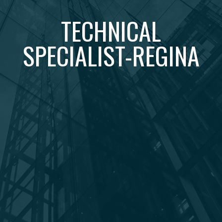
TECHNICAL
SPECIALIST-REGINA