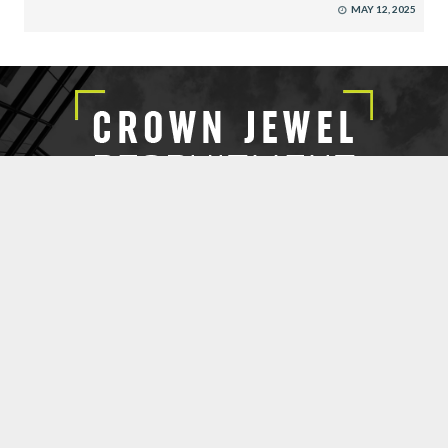
MAY 12, 2025
EXECUTIVE SEARCH
SUBMIT RESUME
CROWN JEWEL RECRUITMENT