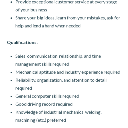
Provide exceptional customer service at every stage
of your business
Share your big ideas, learn from your mistakes, ask for
help and lend a hand when needed
Qualifications:
Sales, communication, relationship, and time
management skills required
Mechanical aptitude and industry experience required
Reliability, organization, and attention to detail
required
General computer skills required
Good driving record required
Knowledge of industrial mechanics, welding,
machining (etc.) preferred