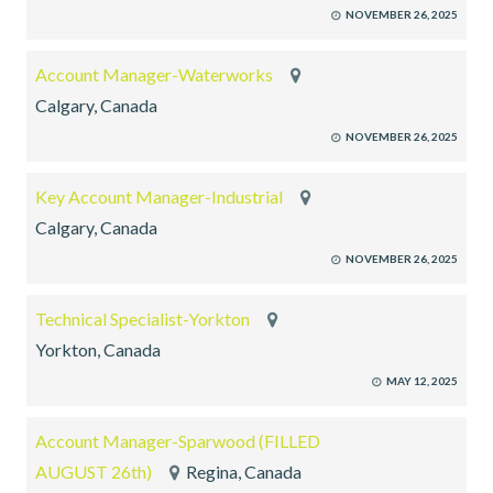
NOVEMBER 26, 2025
Account Manager-Waterworks
Calgary, Canada
NOVEMBER 26, 2025
Key Account Manager-Industrial
Calgary, Canada
NOVEMBER 26, 2025
Technical Specialist-Yorkton
Yorkton, Canada
MAY 12, 2025
Account Manager-Sparwood (FILLED
AUGUST 26th)
Regina, Canada