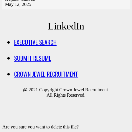
May 12, 2025
LinkedIn
EXECUTIVE SEARCH
SUBMIT RESUME
CROWN JEWEL RECRUITMENT
@ 2021 Copyright Crown Jewel Recruitment.
All Rights Reserved.
Are you sure you want to delete this file?