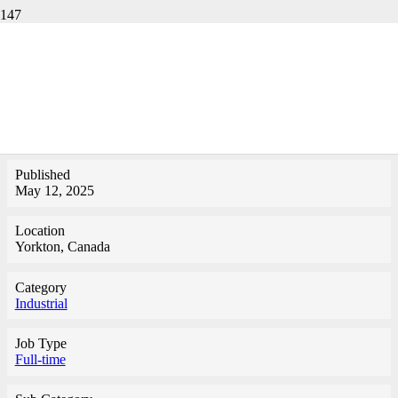
TECHNICAL
SPECIALIST-YORKTON
Published
May 12, 2025
Location
Yorkton, Canada
Category
Industrial
Job Type
Full-time