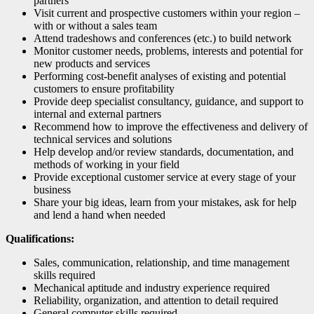
partners
Visit current and prospective customers within your region –
with or without a sales team
Attend tradeshows and conferences (etc.) to build network
Monitor customer needs, problems, interests and potential for
new products and services
Performing cost-benefit analyses of existing and potential
customers to ensure profitability
Provide deep specialist consultancy, guidance, and support to
internal and external partners
Recommend how to improve the effectiveness and delivery of
technical services and solutions
Help develop and/or review standards, documentation, and
methods of working in your field
Provide exceptional customer service at every stage of your
business
Share your big ideas, learn from your mistakes, ask for help
and lend a hand when needed
Qualifications:
Sales, communication, relationship, and time management
skills required
Mechanical aptitude and industry experience required
Reliability, organization, and attention to detail required
General computer skills required