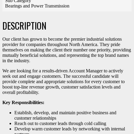
Sub Category
Bearings and Power Transmission
DESCRIPTION
Our client has grown to become the premier industrial solutions
provider for companies throughout North America. They pride
themselves on making the client their number one priority, providing
mutually beneficial solutions, and representing the top brand names
in the industry.
We are looking for a results-driven Account Manager to actively
seek out and engage customers. The successful candidate will
provide complete and appropriate solutions for every customer to
boost top-line revenue growth, customer satisfaction levels and
overall profitability.
Key Responsibilities:
Establish, develop, and maintain positive business and
customer relationships
Reach out to customer leads through cold calling
Develop warm customer leads by networking with internal