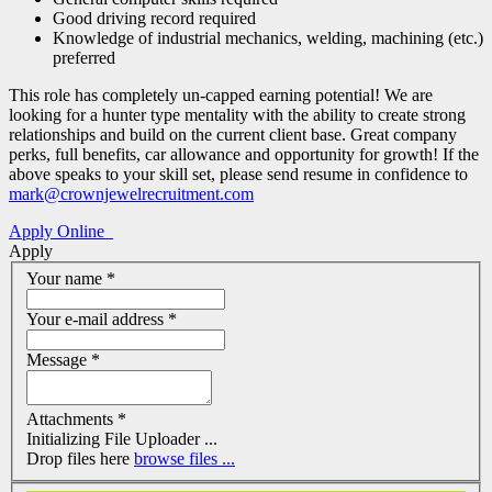
Good driving record required
Knowledge of industrial mechanics, welding, machining (etc.)
preferred
This role has completely un-capped earning potential! We are
looking for a hunter type mentality with the ability to create strong
relationships and build on the current client base. Great company
perks, full benefits, car allowance and opportunity for growth! If the
above speaks to your skill set, please send resume in confidence to
mark@crownjewelrecruitment.com
Apply Online
Apply
Your name
*
Your e-mail address
*
Message
*
Attachments
*
Drop files here
browse files ...