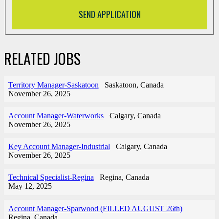
RELATED JOBS
Territory Manager-Saskatoon
Saskatoon, Canada
November 26, 2025
Account Manager-Waterworks
Calgary, Canada
November 26, 2025
Key Account Manager-Industrial
Calgary, Canada
November 26, 2025
Technical Specialist-Regina
Regina, Canada
May 12, 2025
Account Manager-Sparwood (FILLED AUGUST 26th)
Regina, Canada