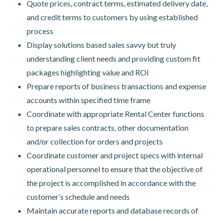
Quote prices, contract terms, estimated delivery date,
and credit terms to customers by using established
process
Display solutions based sales savvy but truly
understanding client needs and providing custom fit
packages highlighting value and ROI
Prepare reports of business transactions and expense
accounts within specified time frame
Coordinate with appropriate Rental Center functions
to prepare sales contracts, other documentation
and/or collection for orders and projects
Coordinate customer and project specs with internal
operational personnel to ensure that the objective of
the project is accomplished in accordance with the
customer’s schedule and needs
Maintain accurate reports and database records of