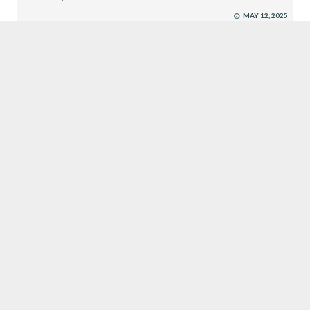
MAY 12, 2025
EXECUTIVE SEARCH
SUBMIT RESUME
CROWN JEWEL RECRUITMENT