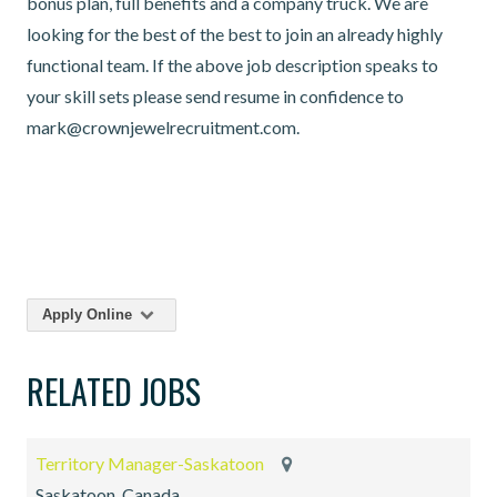
bonus plan, full benefits and a company truck. We are
looking for the best of the best to join an already highly
functional team. If the above job description speaks to
your skill sets please send resume in confidence to
mark@crownjewelrecruitment.com.
Apply Online
RELATED JOBS
Territory Manager-Saskatoon
Saskatoon, Canada