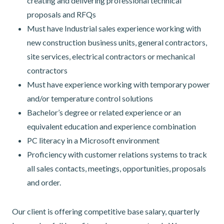
creating and delivering professional technical
proposals and RFQs
Must have Industrial sales experience working with
new construction business units, general contractors,
site services, electrical contractors or mechanical
contractors
Must have experience working with temporary power
and/or temperature control solutions
Bachelor’s degree or related experience or an
equivalent education and experience combination
PC literacy in a Microsoft environment
Proficiency with customer relations systems to track
all sales contacts, meetings, opportunities, proposals
and order.
Our client is offering competitive base salary, quarterly