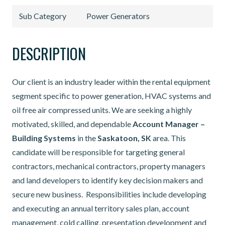
Sub Category
Power Generators
DESCRIPTION
Our client is an industry leader within the rental equipment
segment specific to power generation, HVAC systems and
oil free air compressed units. We are seeking a highly
motivated, skilled, and dependable
Account
Manager –
Building Systems
in the
Saskatoon, SK
area. This
candidate will be responsible for targeting general
contractors, mechanical contractors, property managers
and land developers to identify key decision makers and
secure new business. Responsibilities include developing
and executing an annual territory sales plan, account
management, cold calling, presentation development and