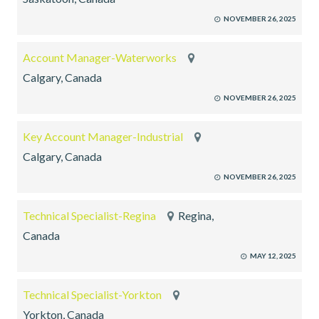
NOVEMBER 26, 2025
Account Manager-Waterworks
Calgary, Canada
NOVEMBER 26, 2025
Key Account Manager-Industrial
Calgary, Canada
NOVEMBER 26, 2025
Technical Specialist-Regina
Regina,
Canada
MAY 12, 2025
Technical Specialist-Yorkton
Yorkton, Canada