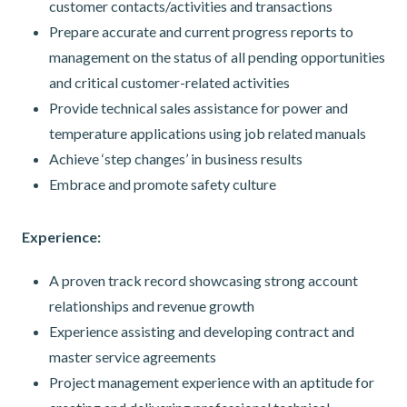
customer contacts/activities and transactions
Prepare accurate and current progress reports to
management on the status of all pending opportunities
and critical customer-related activities
Provide technical sales assistance for power and
temperature applications using job related manuals
Achieve ‘step changes’ in business results
Embrace and promote safety culture
Experience:
A proven track record showcasing strong account
relationships and revenue growth
Experience assisting and developing contract and
master service agreements
Project management experience with an aptitude for