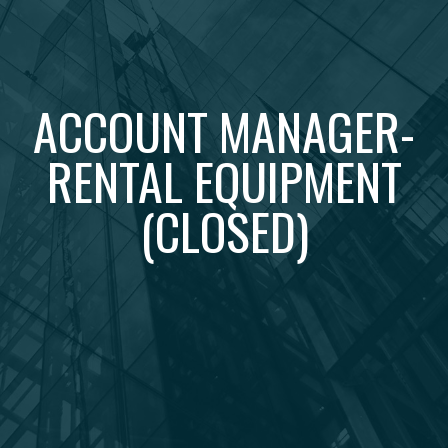
ACCOUNT MANAGER-
RENTAL EQUIPMENT
(CLOSED)