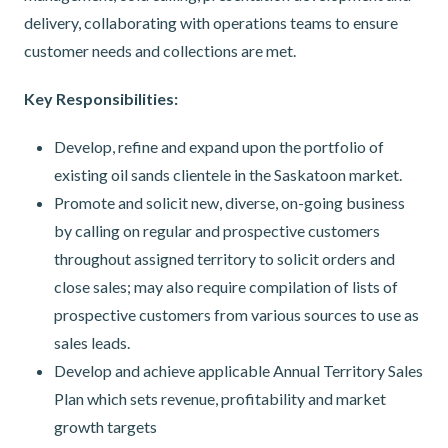
delivery, collaborating with operations teams to ensure
customer needs and collections are met.
Key Responsibilities:
Develop, refine and expand upon the portfolio of
existing oil sands clientele in the Saskatoon market.
Promote and solicit new, diverse, on-going business
by calling on regular and prospective customers
throughout assigned territory to solicit orders and
close sales; may also require compilation of lists of
prospective customers from various sources to use as
sales leads.
Develop and achieve applicable Annual Territory Sales
Plan which sets revenue, profitability and market
growth targets