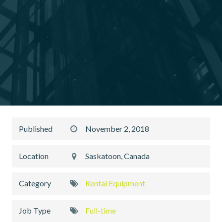
Published
November 2, 2018
Location
Saskatoon, Canada
Category
Rental Equipment
Job Type
Full-time