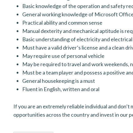
Basic knowledge of the operation and safety r
General working knowledge of Microsoft Offic
Practical ability and common sense
Manual dexterity and mechanical aptitude is re
Basic understanding of electricity and electric
Must have a valid driver’s license and a clean dr
May require use of personal vehicle
May be required to travel and work weekends, n
Must be a team player and possess a positive an
General housekeeping is a must
Fluent in English, written and oral
If you are an extremely reliable individual and don
opportunities across the country and invest in our 