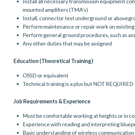
Install all necessary transmission equipment co
mounted amplifiers (TMA’s)
Install, connector test underground or aboveg
Perform maintenance or repair work on existing
Perform general ground procedures, such as as
Any other duties that may be assigned
Education (Theoretical Training)
OSSD or equivalent
Technical training is a plus but NOT REQUIRED
Job Requirements & Experience
Must be comfortable working at heights or in c
Experience with reading and interpreting blue
Basic understanding of wireless communicatio