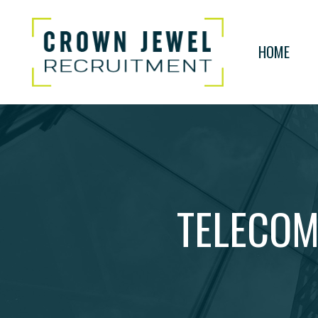
HOME
TELECOM