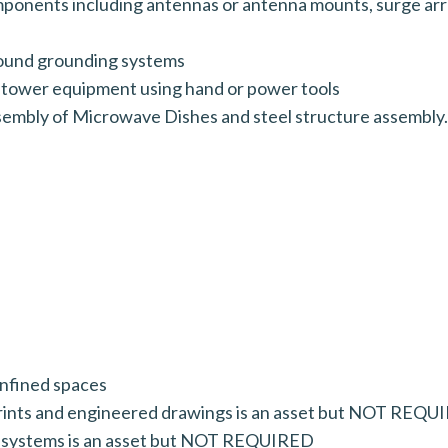
mponents including antennas or antenna mounts, surge arre
round grounding systems
 tower equipment using hand or power tools
sembly of Microwave Dishes and steel structure assembly.
onfined spaces
prints and engineered drawings is an asset but NOT REQ
n systems is an asset but NOT REQUIRED