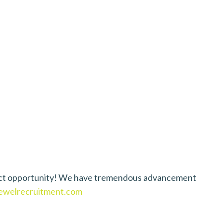
D
perfect opportunity! We have tremendous advancement
welrecruitment.com