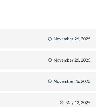
November 26, 2025
November 26, 2025
November 26, 2025
May 12, 2025