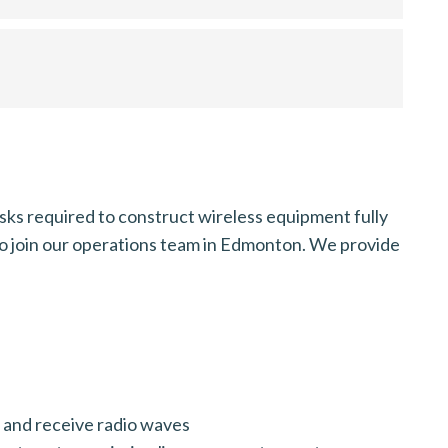
ks required to construct wireless equipment fully
 to join our operations team in Edmonton. We provide
t and receive radio waves