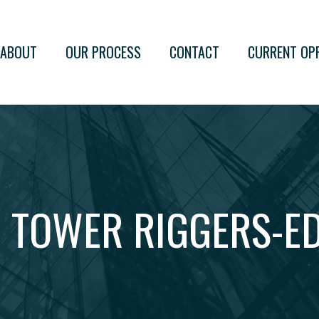
ABOUT
OUR PROCESS
CONTACT
CURRENT OP
 TOWER RIGGERS-