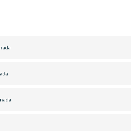
anada
nada
anada