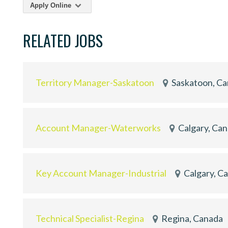
Apply Online
RELATED JOBS
Territory Manager-Saskatoon
Saskatoon, C
Account Manager-Waterworks
Calgary, Ca
Key Account Manager-Industrial
Calgary, C
Technical Specialist-Regina
Regina, Canada