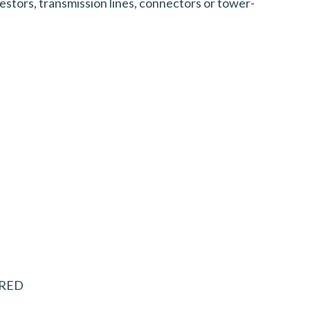
stors, transmission lines, connectors or tower-
UIRED