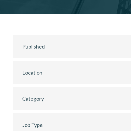
Published
Location
Category
Job Type