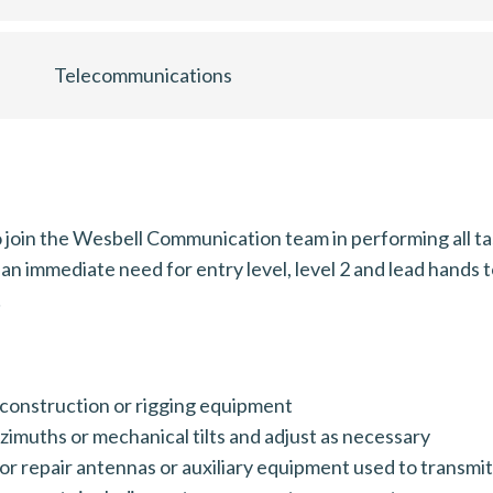
Telecommunications
join the Wesbell Communication team in performing all tas
an immediate need for entry level, level 2 and lead hands
!
construction or rigging equipment
zimuths or mechanical tilts and adjust as necessary
 or repair antennas or auxiliary equipment used to transmi