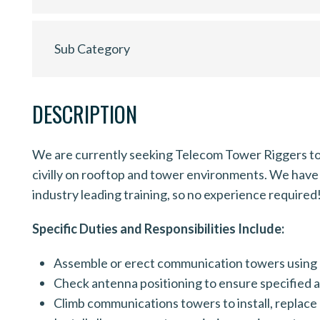
Sub Category
DESCRIPTION
We are currently seeking Telecom Tower Riggers to 
civilly on rooftop and tower environments. We have 
industry leading training, so no experience required
Specific Duties and Responsibilities Include:
Assemble or erect communication towers using 
Check antenna positioning to ensure specified a
Climb communications towers to install, replace