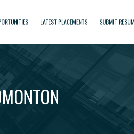
PORTUNITIES
LATEST PLACEMENTS
SUBMIT RESU
EDMONTON