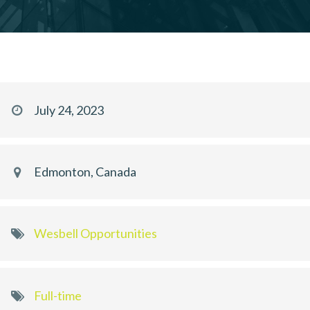
July 24, 2023
Edmonton, Canada
Wesbell Opportunities
Full-time