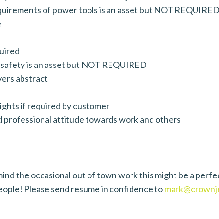
equirements of power tools is an asset but NOT REQUIRE
e
quired
al safety is an asset but NOT REQUIRED
ivers abstract
ights if required by customer
d professional attitude towards work and others
’t mind the occasional out of town work this might be a 
people! Please send resume in confidence to
mark@crownje