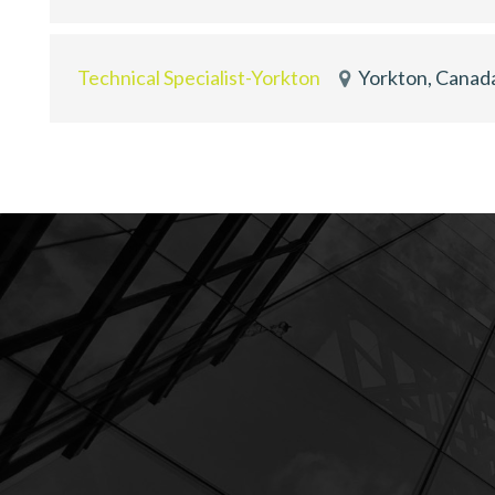
Technical Specialist-Yorkton
Yorkton, Canad