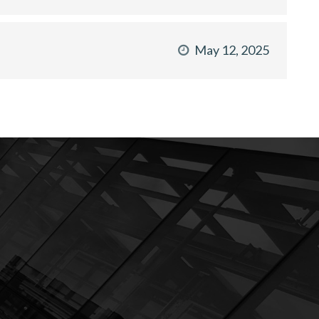
May 12, 2025